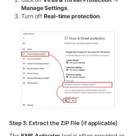
Manage Settings
.
Turn off
Real-time protection
.
Step 3: Extract the ZIP File (if applicable)
The
KMS Activator
tool is often provided as