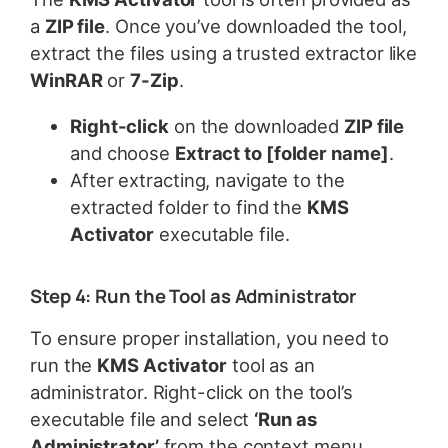
a
ZIP file
. Once you’ve downloaded the tool,
extract the files using a trusted extractor like
WinRAR
or
7-Zip
.
Right-click
on the downloaded
ZIP file
and choose
Extract to [folder name]
.
After extracting, navigate to the
extracted folder to find the
KMS
Activator
executable file.
Step 4: Run the Tool as Administrator
To ensure proper installation, you need to
run the
KMS Activator
tool as an
administrator. Right-click on the tool’s
executable file and select
‘Run as
Administrator’
from the context menu.