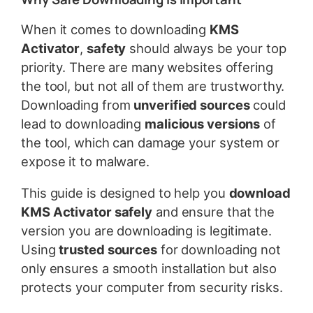
When it comes to downloading
KMS
Activator
,
safety
should always be your top
priority. There are many websites offering
the tool, but not all of them are trustworthy.
Downloading from
unverified sources
could
lead to downloading
malicious versions
of
the tool, which can damage your system or
expose it to malware.
This guide is designed to help you
download
KMS Activator safely
and ensure that the
version you are downloading is legitimate.
Using
trusted sources
for downloading not
only ensures a smooth installation but also
protects your computer from security risks.