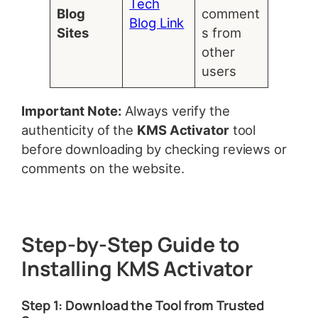
Tech
Blog
comment
Blog Link
Sites
s from
other
users
Important Note:
Always verify the
authenticity of the
KMS Activator
tool
before downloading by checking reviews or
comments on the website.
Step-by-Step Guide to
Installing KMS Activator
Step 1: Download the Tool from Trusted