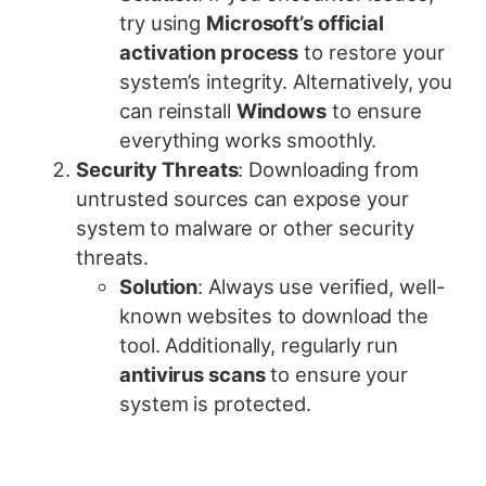
try using
Microsoft’s official
activation process
to restore your
system’s integrity. Alternatively, you
can reinstall
Windows
to ensure
everything works smoothly.
Security Threats
: Downloading from
untrusted sources can expose your
system to malware or other security
threats.
Solution
: Always use verified, well-
known websites to download the
tool. Additionally, regularly run
antivirus scans
to ensure your
system is protected.