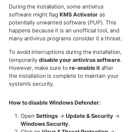
During the installation, some antivirus
software might flag
KMS Activator
as
potentially unwanted software (PUP). This
happens because it is an unofficial tool, and
many antivirus programs consider it a threat.
To avoid interruptions during the installation,
temporarily
disable your antivirus software
.
However, make sure to
re-enable it
after
the installation is complete to maintain your
system’s security.
How to disable Windows Defender:
Open
Settings
→
Update & Security
→
Windows Security
.
Click on
Virus & Threat Protection
→