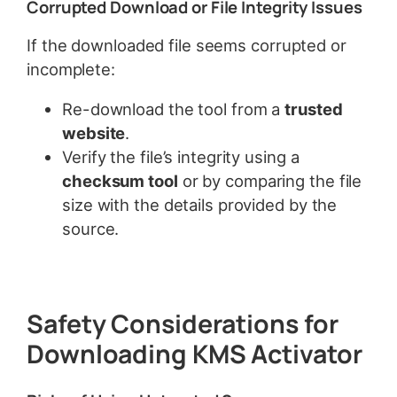
Corrupted Download or File Integrity Issues
If the downloaded file seems corrupted or
incomplete:
Re-download the tool from a
trusted
website
.
Verify the file’s integrity using a
checksum tool
or by comparing the file
size with the details provided by the
source.
Safety Considerations for
Downloading KMS Activator