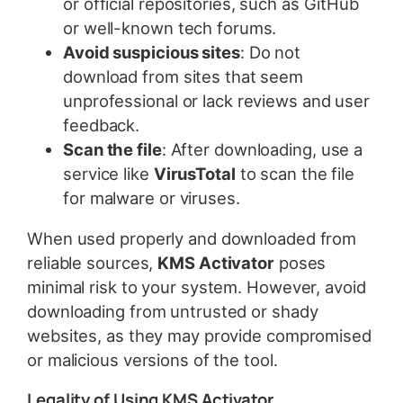
or official repositories, such as GitHub
or well-known tech forums.
Avoid suspicious sites
: Do not
download from sites that seem
unprofessional or lack reviews and user
feedback.
Scan the file
: After downloading, use a
service like
VirusTotal
to scan the file
for malware or viruses.
When used properly and downloaded from
reliable sources,
KMS Activator
poses
minimal risk to your system. However, avoid
downloading from untrusted or shady
websites, as they may provide compromised
or malicious versions of the tool.
Legality of Using KMS Activator