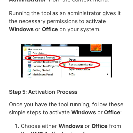
Running the tool as an administrator gives it
the necessary permissions to activate
Windows
or
Office
on your system.
Step 5: Activation Process
Once you have the tool running, follow these
simple steps to activate
Windows
or
Office
:
Choose either
Windows
or
Office
from