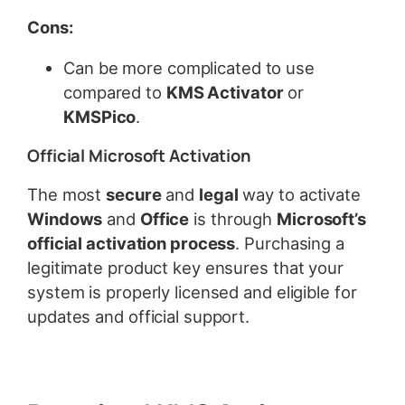
Cons:
Can be more complicated to use
compared to
KMS Activator
or
KMSPico
.
Official Microsoft Activation
The most
secure
and
legal
way to activate
Windows
and
Office
is through
Microsoft’s
official activation process
. Purchasing a
legitimate product key ensures that your
system is properly licensed and eligible for
updates and official support.