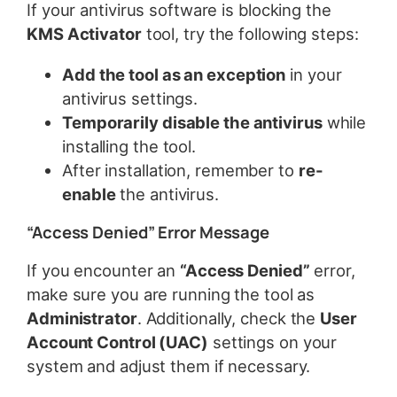
If your antivirus software is blocking the
KMS Activator
tool, try the following steps:
Add the tool as an exception
in your
antivirus settings.
Temporarily disable the antivirus
while
installing the tool.
After installation, remember to
re-
enable
the antivirus.
“Access Denied” Error Message
If you encounter an
“Access Denied”
error,
make sure you are running the tool as
Administrator
. Additionally, check the
User
Account Control (UAC)
settings on your
system and adjust them if necessary.