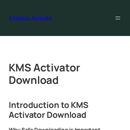
Kmspico Activate
KMS Activator
Download
Introduction to KMS
Activator Download
Why Safe Downloading is Important