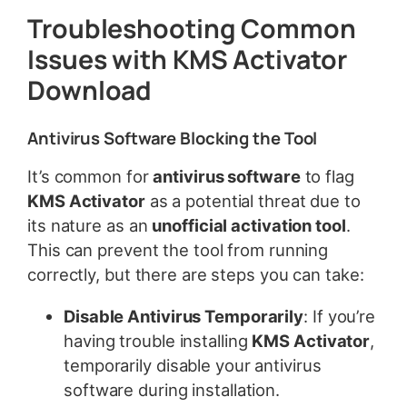
Troubleshooting Common
Issues with KMS Activator
Download
Antivirus Software Blocking the Tool
It’s common for
antivirus software
to flag
KMS Activator
as a potential threat due to
its nature as an
unofficial activation tool
.
This can prevent the tool from running
correctly, but there are steps you can take:
Disable Antivirus Temporarily
: If you’re
having trouble installing
KMS Activator
,
temporarily disable your antivirus
software during installation.