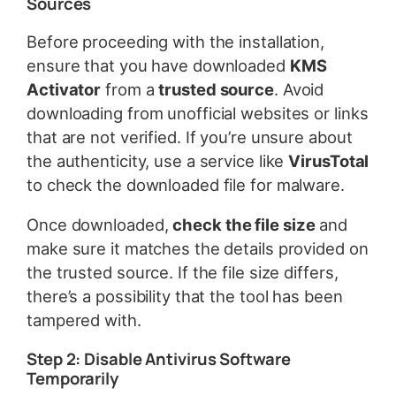
Sources
Before proceeding with the installation,
ensure that you have downloaded
KMS
Activator
from a
trusted source
. Avoid
downloading from unofficial websites or links
that are not verified. If you’re unsure about
the authenticity, use a service like
VirusTotal
to check the downloaded file for malware.
Once downloaded,
check the file size
and
make sure it matches the details provided on
the trusted source. If the file size differs,
there’s a possibility that the tool has been
tampered with.
Step 2: Disable Antivirus Software
Temporarily