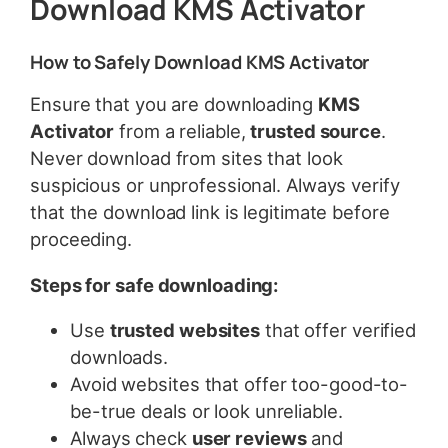
Download KMS Activator
How to Safely Download KMS Activator
Ensure that you are downloading
KMS
Activator
from a reliable,
trusted source
.
Never download from sites that look
suspicious or unprofessional. Always verify
that the download link is legitimate before
proceeding.
Steps for safe downloading:
Use
trusted websites
that offer verified
downloads.
Avoid websites that offer too-good-to-
be-true deals or look unreliable.
Always check
user reviews
and