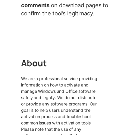
comments
on download pages to
confirm the tool’s legitimacy.
About
We are a professional service providing
information on how to activate and
manage Windows and Office software
safely and legally. We do not distribute
or provide any software programs. Our
goal is to help users understand the
activation process and troubleshoot
common issues with activation tools.
Please note that the use of any