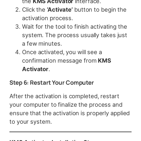
the
KMS Activator
interface.
Click the
‘Activate’
button to begin the
activation process.
Wait for the tool to finish activating the
system. The process usually takes just
a few minutes.
Once activated, you will see a
confirmation message from
KMS
Activator
.
Step 6: Restart Your Computer
After the activation is completed, restart
your computer to finalize the process and
ensure that the activation is properly applied
to your system.