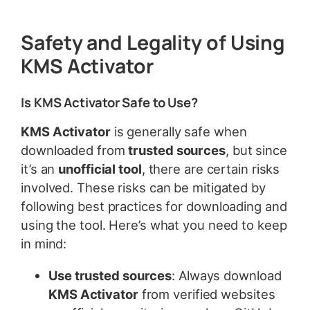
Safety and Legality of Using
KMS Activator
Is KMS Activator Safe to Use?
KMS Activator
is generally safe when
downloaded from
trusted sources
, but since
it’s an
unofficial tool
, there are certain risks
involved. These risks can be mitigated by
following best practices for downloading and
using the tool. Here’s what you need to keep
in mind:
Use trusted sources
: Always download
KMS Activator
from verified websites