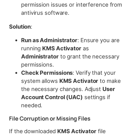
permission issues or interference from
antivirus software.
Solution
:
Run as Administrator
: Ensure you are
running
KMS Activator
as
Administrator
to grant the necessary
permissions.
Check Permissions
: Verify that your
system allows
KMS Activator
to make
the necessary changes. Adjust
User
Account Control (UAC)
settings if
needed.
File Corruption or Missing Files
If the downloaded
KMS Activator
file