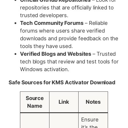
repositories that are officially linked to
trusted developers.
Tech Community Forums
– Reliable
forums where users share verified
downloads and provide feedback on the
tools they have used.
Verified Blogs and Websites
– Trusted
tech blogs that review and test tools for
Windows activation.
Safe Sources for KMS Activator Download
Source
Link
Notes
Name
Ensure
it’s the