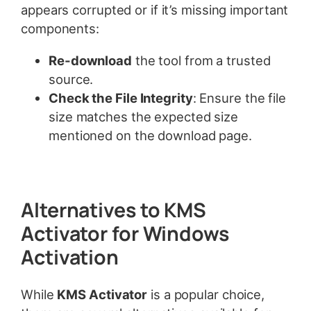
appears corrupted or if it’s missing important
components:
Re-download
the tool from a trusted
source.
Check the File Integrity
: Ensure the file
size matches the expected size
mentioned on the download page.
Alternatives to KMS
Activator for Windows
Activation
While
KMS Activator
is a popular choice,