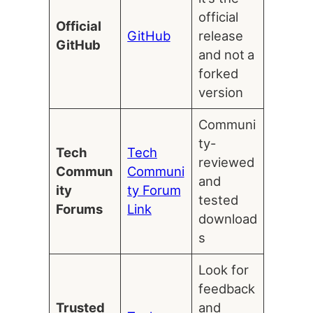
official
Official
GitHub
release
GitHub
and not a
forked
version
Communi
ty-
Tech
Tech
reviewed
Commun
Communi
and
ity
ty Forum
tested
Forums
Link
download
s
Look for
feedback
Trusted
and