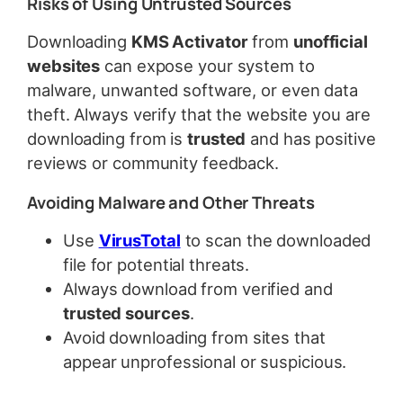
Risks of Using Untrusted Sources
Downloading
KMS Activator
from
unofficial
websites
can expose your system to
malware, unwanted software, or even data
theft. Always verify that the website you are
downloading from is
trusted
and has positive
reviews or community feedback.
Avoiding Malware and Other Threats
Use
VirusTotal
to scan the downloaded
file for potential threats.
Always download from verified and
trusted sources
.
Avoid downloading from sites that
appear unprofessional or suspicious.