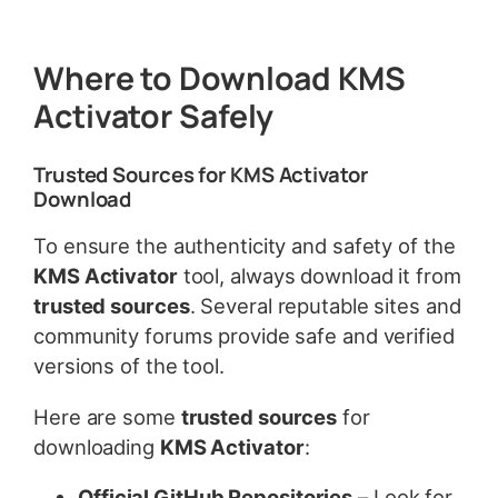
Where to Download KMS
Activator Safely
Trusted Sources for KMS Activator
Download
To ensure the authenticity and safety of the
KMS Activator
tool, always download it from
trusted sources
. Several reputable sites and
community forums provide safe and verified
versions of the tool.
Here are some
trusted sources
for
downloading
KMS Activator
:
Official GitHub Repositories
– Look for