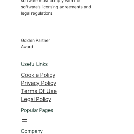
software must comply with the
software’s licensing agreements and
legal regulations.
Golden Partner
Award
Useful Links
Cookie Policy
Privacy Policy
Terms Of Use
Legal Policy
Popular Pages
Company