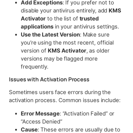
Add Exceptions
: If you prefer not to
disable your antivirus entirely, add
KMS
Activator
to the list of
trusted
applications
in your antivirus settings.
Use the Latest Version
: Make sure
you’re using the most recent, official
version of
KMS Activator
, as older
versions may be flagged more
frequently.
Issues with Activation Process
Sometimes users face errors during the
activation process. Common issues include:
Error Message
: “Activation Failed” or
“Access Denied”
Cause
: These errors are usually due to