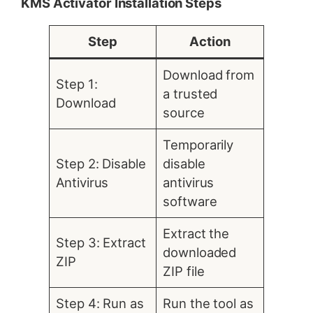
KMS Activator Installation Steps
Step
Action
Download from
Step 1:
a trusted
Download
source
Temporarily
Step 2: Disable
disable
Antivirus
antivirus
software
Extract the
Step 3: Extract
downloaded
ZIP
ZIP file
Step 4: Run as
Run the tool as