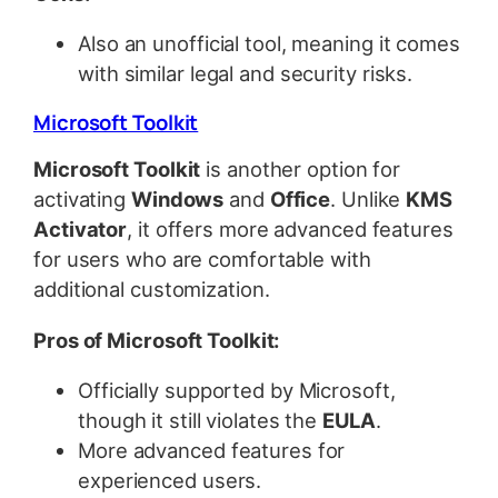
Also an unofficial tool, meaning it comes
with similar legal and security risks.
Microsoft Toolkit
Microsoft Toolkit
is another option for
activating
Windows
and
Office
. Unlike
KMS
Activator
, it offers more advanced features
for users who are comfortable with
additional customization.
Pros of Microsoft Toolkit:
Officially supported by Microsoft,
though it still violates the
EULA
.
More advanced features for
experienced users.