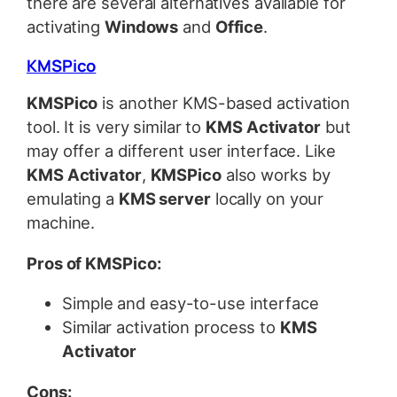
there are several alternatives available for
activating
Windows
and
Office
.
KMSPico
KMSPico
is another KMS-based activation
tool. It is very similar to
KMS Activator
but
may offer a different user interface. Like
KMS Activator
,
KMSPico
also works by
emulating a
KMS server
locally on your
machine.
Pros of KMSPico:
Simple and easy-to-use interface
Similar activation process to
KMS
Activator
Cons: