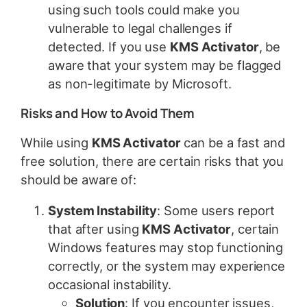
using such tools could make you
vulnerable to legal challenges if
detected. If you use
KMS Activator
, be
aware that your system may be flagged
as non-legitimate by Microsoft.
Risks and How to Avoid Them
While using
KMS Activator
can be a fast and
free solution, there are certain risks that you
should be aware of:
System Instability
: Some users report
that after using
KMS Activator
, certain
Windows features may stop functioning
correctly, or the system may experience
occasional instability.
Solution
: If you encounter issues,