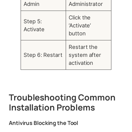
Admin
Administrator
Click the
Step 5:
‘Activate’
Activate
button
Restart the
Step 6: Restart
system after
activation
Troubleshooting Common
Installation Problems
Antivirus Blocking the Tool