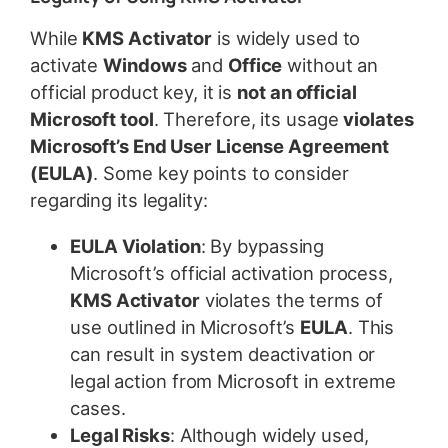
While
KMS Activator
is widely used to
activate
Windows
and
Office
without an
official product key, it is
not an official
Microsoft tool
. Therefore, its usage
violates
Microsoft’s End User License Agreement
(EULA)
. Some key points to consider
regarding its legality:
EULA Violation
: By bypassing
Microsoft’s official activation process,
KMS Activator
violates the terms of
use outlined in Microsoft’s
EULA
. This
can result in system deactivation or
legal action from Microsoft in extreme
cases.
Legal Risks
: Although widely used,