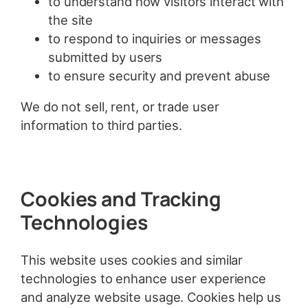
to understand how visitors interact with
the site
to respond to inquiries or messages
submitted by users
to ensure security and prevent abuse
We do not sell, rent, or trade user
information to third parties.
Cookies and Tracking
Technologies
This website uses cookies and similar
technologies to enhance user experience
and analyze website usage. Cookies help us