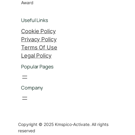
Award
Useful Links
Cookie Policy
Privacy Policy
Terms Of Use
Legal Policy
Popular Pages
Company
Copyright © 2025 Kmspico-Activate. All rights
reserved