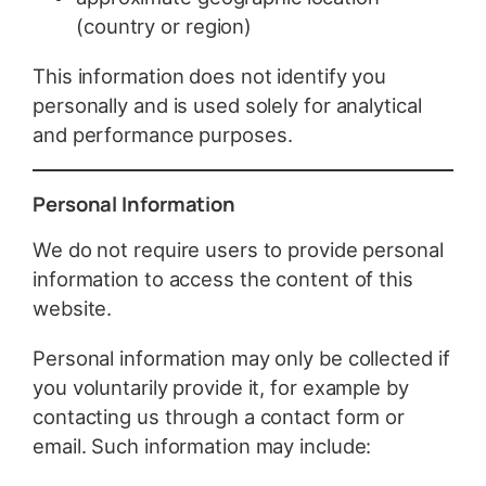
(country or region)
This information does not identify you
personally and is used solely for analytical
and performance purposes.
Personal Information
We do not require users to provide personal
information to access the content of this
website.
Personal information may only be collected if
you voluntarily provide it, for example by
contacting us through a contact form or
email. Such information may include: