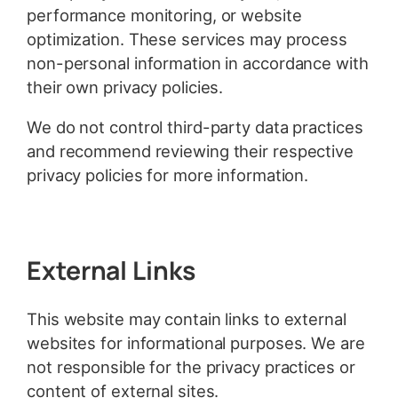
performance monitoring, or website
optimization. These services may process
non-personal information in accordance with
their own privacy policies.
We do not control third-party data practices
and recommend reviewing their respective
privacy policies for more information.
External Links
This website may contain links to external
websites for informational purposes. We are
not responsible for the privacy practices or
content of external sites.