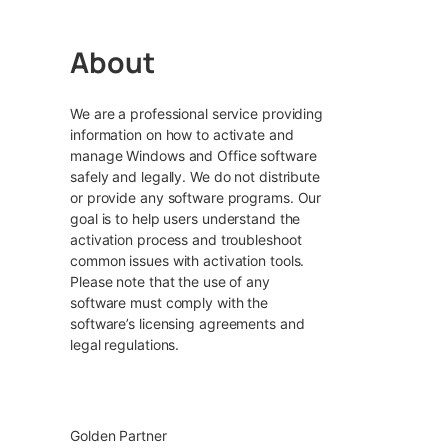
About
We are a professional service providing
information on how to activate and
manage Windows and Office software
safely and legally. We do not distribute
or provide any software programs. Our
goal is to help users understand the
activation process and troubleshoot
common issues with activation tools.
Please note that the use of any
software must comply with the
software’s licensing agreements and
legal regulations.
Golden Partner