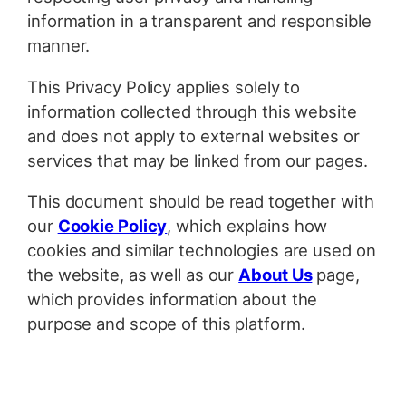
information in a transparent and responsible
manner.
This Privacy Policy applies solely to
information collected through this website
and does not apply to external websites or
services that may be linked from our pages.
This document should be read together with
our
Cookie Policy
, which explains how
cookies and similar technologies are used on
the website, as well as our
About Us
page,
which provides information about the
purpose and scope of this platform.