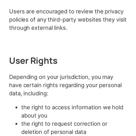
Users are encouraged to review the privacy
policies of any third-party websites they visit
through external links.
User Rights
Depending on your jurisdiction, you may
have certain rights regarding your personal
data, including:
the right to access information we hold
about you
the right to request correction or
deletion of personal data