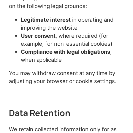
on the following legal grounds:
Legitimate interest
in operating and
improving the website
User consent
, where required (for
example, for non-essential cookies)
Compliance with legal obligations
,
when applicable
You may withdraw consent at any time by
adjusting your browser or cookie settings.
Data Retention
We retain collected information only for as