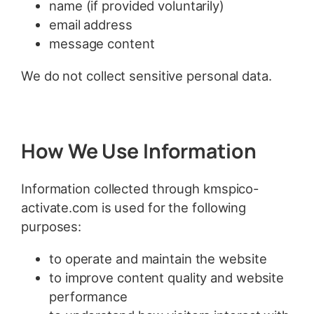
name (if provided voluntarily)
email address
message content
We do not collect sensitive personal data.
How We Use Information
Information collected through kmspico-
activate.com is used for the following
purposes:
to operate and maintain the website
to improve content quality and website
performance