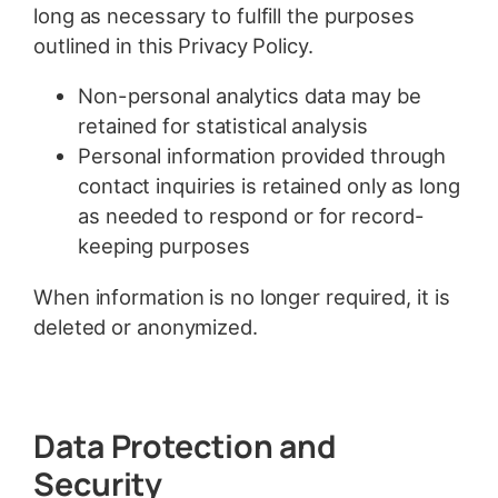
long as necessary to fulfill the purposes
outlined in this Privacy Policy.
Non-personal analytics data may be
retained for statistical analysis
Personal information provided through
contact inquiries is retained only as long
as needed to respond or for record-
keeping purposes
When information is no longer required, it is
deleted or anonymized.
Data Protection and
Security