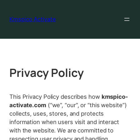
Kmspico Activate
Privacy Policy
This Privacy Policy describes how
kmspico-
activate.com
(“we”, “our”, or “this website”)
collects, uses, stores, and protects
information when users visit and interact
with the website. We are committed to
respecting user privacy and handling