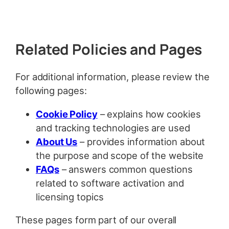
Related Policies and Pages
For additional information, please review the
following pages:
Cookie Policy
– explains how cookies
and tracking technologies are used
About Us
– provides information about
the purpose and scope of the website
FAQs
– answers common questions
related to software activation and
licensing topics
These pages form part of our overall