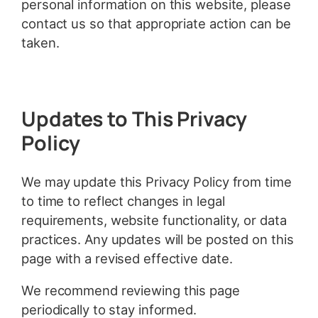
personal information on this website, please
contact us so that appropriate action can be
taken.
Updates to This Privacy
Policy
We may update this Privacy Policy from time
to time to reflect changes in legal
requirements, website functionality, or data
practices. Any updates will be posted on this
page with a revised effective date.
We recommend reviewing this page
periodically to stay informed.