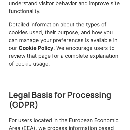
understand visitor behavior and improve site
functionality.
Detailed information about the types of
cookies used, their purpose, and how you
can manage your preferences is available in
our
Cookie Policy
. We encourage users to
review that page for a complete explanation
of cookie usage.
Legal Basis for Processing
(GDPR)
For users located in the European Economic
Area (EEA), we process information based