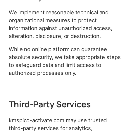
We implement reasonable technical and
organizational measures to protect
information against unauthorized access,
alteration, disclosure, or destruction.
While no online platform can guarantee
absolute security, we take appropriate steps
to safeguard data and limit access to
authorized processes only.
Third-Party Services
kmspico-activate.com may use trusted
third-party services for analytics,