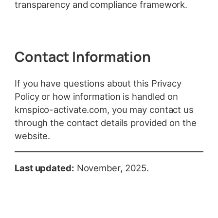
transparency and compliance framework.
Contact Information
If you have questions about this Privacy
Policy or how information is handled on
kmspico-activate.com, you may contact us
through the contact details provided on the
website.
Last updated:
November, 2025.