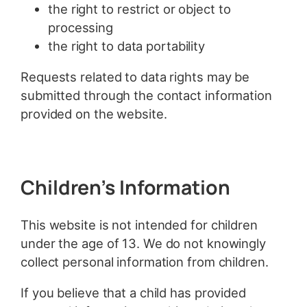
the right to restrict or object to
processing
the right to data portability
Requests related to data rights may be
submitted through the contact information
provided on the website.
Children’s Information
This website is not intended for children
under the age of 13. We do not knowingly
collect personal information from children.
If you believe that a child has provided