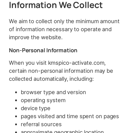
Information We Collect
We aim to collect only the minimum amount
of information necessary to operate and
improve the website.
Non-Personal Information
When you visit kmspico-activate.com,
certain non-personal information may be
collected automatically, including:
browser type and version
operating system
device type
pages visited and time spent on pages
referral sources
approximate geographic location