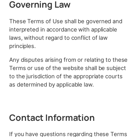
Governing Law
These Terms of Use shall be governed and
interpreted in accordance with applicable
laws, without regard to conflict of law
principles.
Any disputes arising from or relating to these
Terms or use of the website shall be subject
to the jurisdiction of the appropriate courts
as determined by applicable law.
Contact Information
If you have questions regarding these Terms