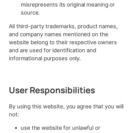
misrepresents its original meaning or
source.
All third-party trademarks, product names,
and company names mentioned on the
website belong to their respective owners
and are used for identification and
informational purposes only.
User Responsibilities
By using this website, you agree that you will
not:
use the website for unlawful or