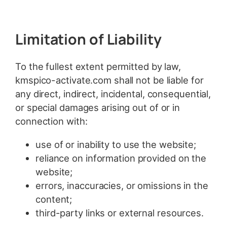
Limitation of Liability
To the fullest extent permitted by law,
kmspico-activate.com shall not be liable for
any direct, indirect, incidental, consequential,
or special damages arising out of or in
connection with:
use of or inability to use the website;
reliance on information provided on the
website;
errors, inaccuracies, or omissions in the
content;
third-party links or external resources.