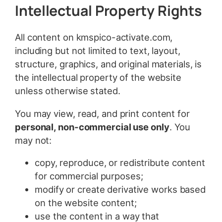
Intellectual Property Rights
All content on kmspico-activate.com,
including but not limited to text, layout,
structure, graphics, and original materials, is
the intellectual property of the website
unless otherwise stated.
You may view, read, and print content for
personal, non-commercial use only
. You
may not:
copy, reproduce, or redistribute content
for commercial purposes;
modify or create derivative works based
on the website content;
use the content in a way that