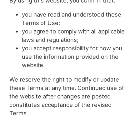
By using this website, you confirm that:
you have read and understood these
Terms of Use;
you agree to comply with all applicable
laws and regulations;
you accept responsibility for how you
use the information provided on the
website.
We reserve the right to modify or update
these Terms at any time. Continued use of
the website after changes are posted
constitutes acceptance of the revised
Terms.