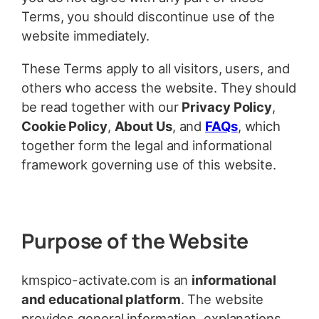
Terms, you should discontinue use of the
website immediately.
These Terms apply to all visitors, users, and
others who access the website. They should
be read together with our
Privacy Policy
,
Cookie Policy
,
About Us
, and
FAQs
, which
together form the legal and informational
framework governing use of this website.
Purpose of the Website
kmspico-activate.com is an
informational
and educational platform
. The website
provides general information, explanations,