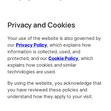
Privacy and Cookies
Your use of the website is also governed by
our
Privacy Policy
, which explains how
information is collected, used, and
protected, and our
Cookie Policy
, which
explains how cookies and similar
technologies are used.
By using the website, you acknowledge that
you have reviewed these policies and
understand how they apply to your visit.