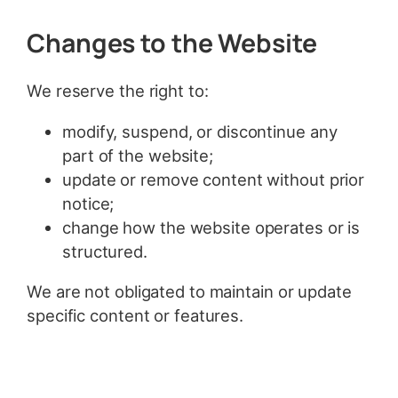
Changes to the Website
We reserve the right to:
modify, suspend, or discontinue any
part of the website;
update or remove content without prior
notice;
change how the website operates or is
structured.
We are not obligated to maintain or update
specific content or features.