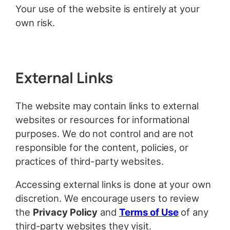
Your use of the website is entirely at your
own risk.
External Links
The website may contain links to external
websites or resources for informational
purposes. We do not control and are not
responsible for the content, policies, or
practices of third-party websites.
Accessing external links is done at your own
discretion. We encourage users to review
the
Privacy Policy
and
Terms of Use
of any
third-party websites they visit.