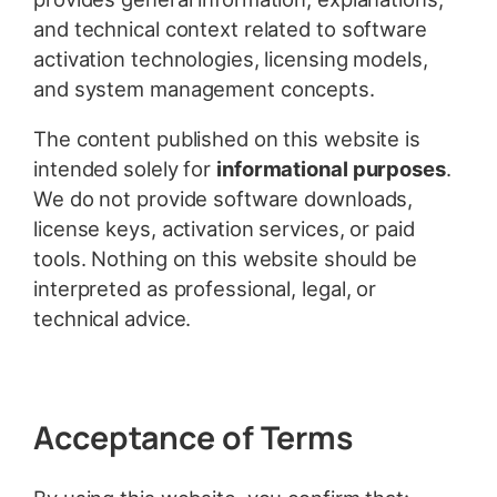
and technical context related to software
activation technologies, licensing models,
and system management concepts.
The content published on this website is
intended solely for
informational purposes
.
We do not provide software downloads,
license keys, activation services, or paid
tools. Nothing on this website should be
interpreted as professional, legal, or
technical advice.
Acceptance of Terms