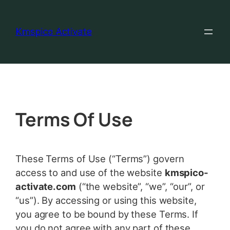
Kmspico Activate
Terms Of Use
These Terms of Use (“Terms”) govern
access to and use of the website
kmspico-
activate.com
(“the website”, “we”, “our”, or
“us”). By accessing or using this website,
you agree to be bound by these Terms. If
you do not agree with any part of these