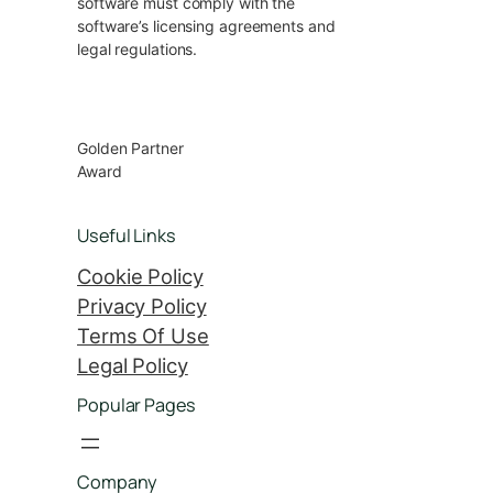
software must comply with the
software’s licensing agreements and
legal regulations.
Golden Partner
Award
Useful Links
Cookie Policy
Privacy Policy
Terms Of Use
Legal Policy
Popular Pages
Company