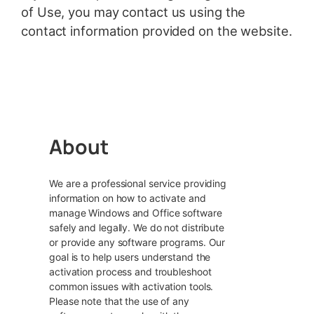
of Use, you may contact us using the
contact information provided on the website.
About
We are a professional service providing
information on how to activate and
manage Windows and Office software
safely and legally. We do not distribute
or provide any software programs. Our
goal is to help users understand the
activation process and troubleshoot
common issues with activation tools.
Please note that the use of any