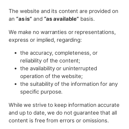
The website and its content are provided on
an
“as is”
and
“as available”
basis.
We make no warranties or representations,
express or implied, regarding:
the accuracy, completeness, or
reliability of the content;
the availability or uninterrupted
operation of the website;
the suitability of the information for any
specific purpose.
While we strive to keep information accurate
and up to date, we do not guarantee that all
content is free from errors or omissions.