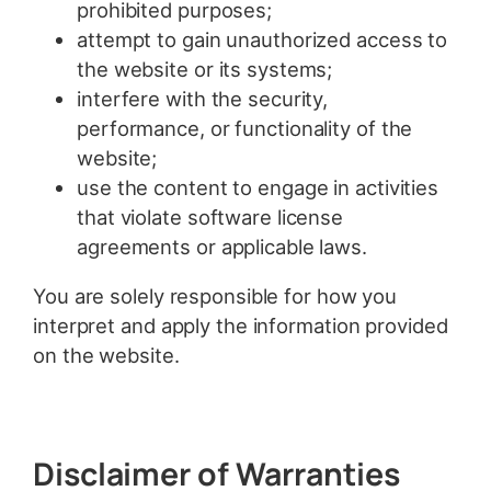
prohibited purposes;
attempt to gain unauthorized access to
the website or its systems;
interfere with the security,
performance, or functionality of the
website;
use the content to engage in activities
that violate software license
agreements or applicable laws.
You are solely responsible for how you
interpret and apply the information provided
on the website.
Disclaimer of Warranties